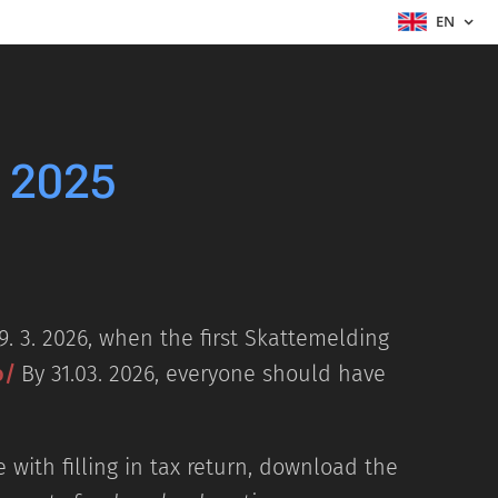
EN
r 2025
9. 3. 2026, when the first Skattemelding
o/
By 31.03. 2026, everyone should have
 with filling in tax return, download the