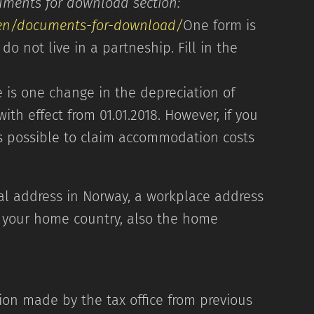
 the Documents for download section:
/en/documents-for-download/
One form is
do not live in a partneship. Fill in the
ail. We will contact you.
 is one change in the depreciation of
ith effect from 01.01.2018. However, if you
 possible to claim accommodation costs
ial address in Norway, a workplace address
to your home country, also the home
address
ion made by the tax office from previous