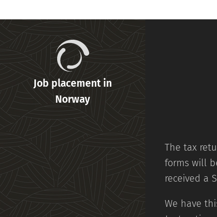
Job placement in
Norway
The tax retu
forms will b
received a 
We have this