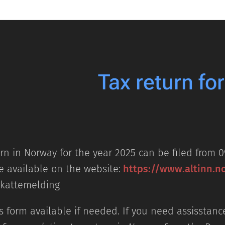
Tax return fo
rn in Norway for the year 2025 can be filed from 0
e available on the website:
https://www.altinn.n
Skattemelding
 form available if needed. If you need assisstance