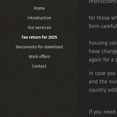
Instructio
Home
for those wh
Introduction
form ca
Our services
Tax return for 2025
housing cost
Documents for download
have change
Work offers
again for a
Contact
In case you 
and the num
c
If you need