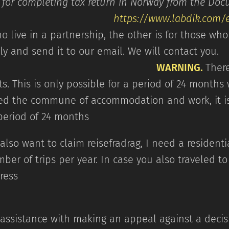
ns for completing tax return in Norway from
https://www.labdik.com
o live in a partnership, the other is for those who 
refully and send it to our em
WARNING.
There
s. This is only possible for a period of 24 months w
d the commune of accommodation and work, it is
 period of 24 months
also want to claim reisefradrag, I need a resident
ber of trips per year. In case you also traveled 
ountry 
 assistance with making an appeal against a decis