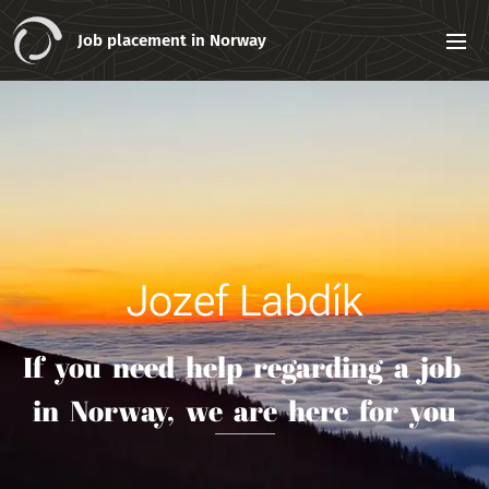
Job placement in Norway
Jozef Labdík
If you need help regarding a job
in Norway, we are here for you