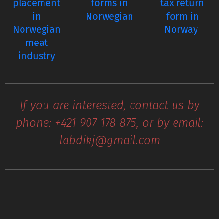
placement
forms in
tax return
in
Norwegian
form in
Norwegian
Norway
meat
industry
If you are interested, contact us by
phone: +421 907 178 875, or by email:
labdikj@gmail.com