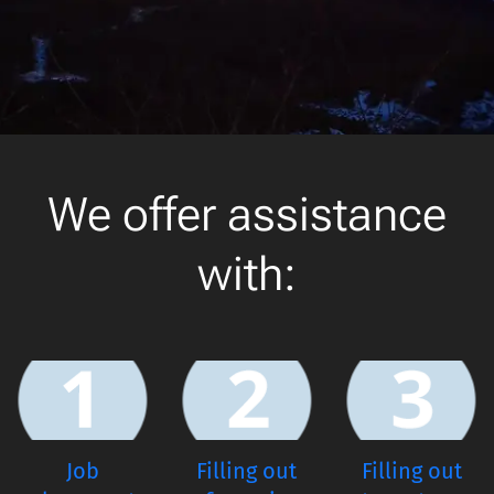
We offer assistance
with:
Job
Filling out
Filling out